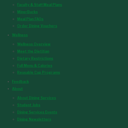
Faculty & Staff Meal Plans
MinerBucks
Meal Plan FAQs
Order Dining Vouchers
Wellness
Wellness Overview
Meet the Dietitian
Dietary Restrictions
Full Menu & Calories
Reusable Cup Programs
Feedback
About
About Dining Services
Student Jobs
Dining Services Events
Dining Newsletters