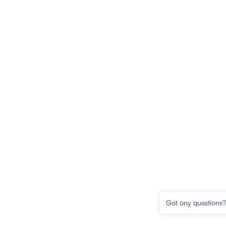
Got any questions? 