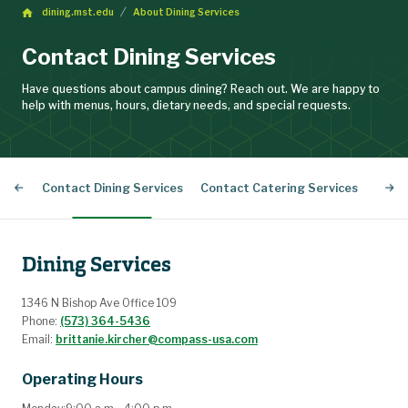
dining.mst.edu
About Dining Services
Contact Dining Services
Have questions about campus dining? Reach out. We are happy to
help with menus, hours, dietary needs, and special requests.
Contact Dining Services
Contact Catering Services
Stud
Dining Services
1346 N Bishop Ave Office 109
Phone:
(573) 364-5436
Email:
brittanie.kircher@compass-usa.com
Operating Hours