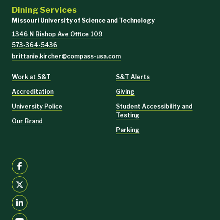
Dining Services
Missouri University of Science and Technology
1346 N Bishop Ave Office 109
573-364-5436
brittanie.kircher@compass-usa.com
Work at S&T
S&T Alerts
Accreditation
Giving
University Police
Student Accessibility and
Testing
Our Brand
Parking