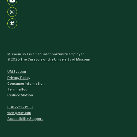
Missouri S&T is an
equal opportunity employer
.
©
2026
The Curators of the University of Missouri
UM System
Privacy Policy
Consumer Information
Terminalfour
Reduce Motion
800-522-0938
web@mst.edu
Accessibility Support