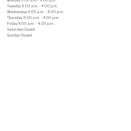
Monday:
9:00 a.m - 4:00 p.m.
Tuesday:
9:00 a.m. - 4:00 p.m.
Wednesday:
9:00 a.m. - 4:00 p.m.
Thursday:
9:00 a.m. - 4:00 p.m.
Friday:
9:00 a.m. - 4:00 p.m.
Saturday:
Closed
Sunday:
Closed