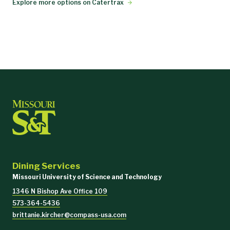
Explore more options on Catertrax
Dining Services
Missouri University of Science and Technology
1346 N Bishop Ave Office 109
573-364-5436
brittanie.kircher@compass-usa.com