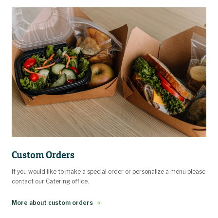
Custom Orders
If you would like to make a special order or personalize a menu please
contact our Catering office.
More about custom orders