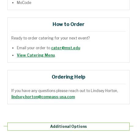
MoCode
How to Order
Ready to order catering for your next event?
Email your order to
cater@mst.edu
View Catering Menu
.
Ordering Help
If you have any questions please reach out to Lindsey Horton,
lindsey.horton@compass-usa.com
Additional Options