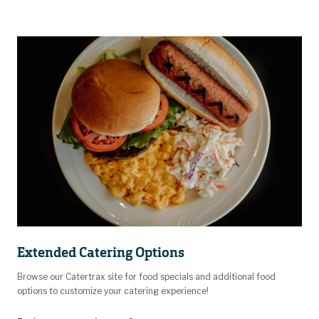
Extended Catering Options
Browse our Catertrax site for food specials and additional food
options to customize your catering experience!