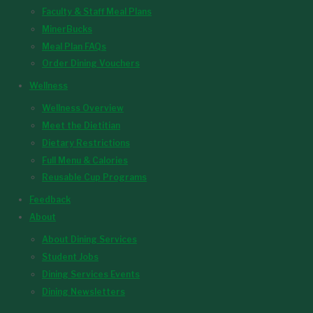
Faculty & Staff Meal Plans
MinerBucks
Meal Plan FAQs
Order Dining Vouchers
Wellness
Wellness Overview
Meet the Dietitian
Dietary Restrictions
Full Menu & Calories
Reusable Cup Programs
Feedback
About
About Dining Services
Student Jobs
Dining Services Events
Dining Newsletters