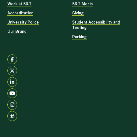
Work at S&T
S&T Alerts
Accreditation
Giving
University Police
Student Accessibility and
Testing
Our Brand
Parking