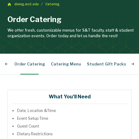
dining.mst.edu
Catering
Order Catering
We offer fresh, customizable menus for S&T faculty, staff & student
organization events. Order today and let us handle the rest!
Order Catering
Catering Menu
Student Gift Packs
Cat
What You'll Need
Date,
Location &
Time
Event Setup Time
Guest Count
Dietary Restrictions